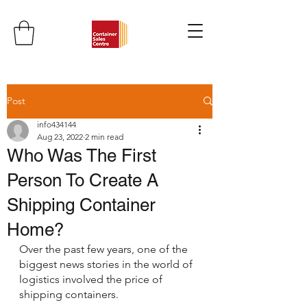
Post
info434144
Aug 23, 2022
2 min read
Who Was The First
Person To Create A
Shipping Container
Home?
Over the past few years, one of the 
biggest news stories in the world of 
logistics involved the price of 
shipping containers.