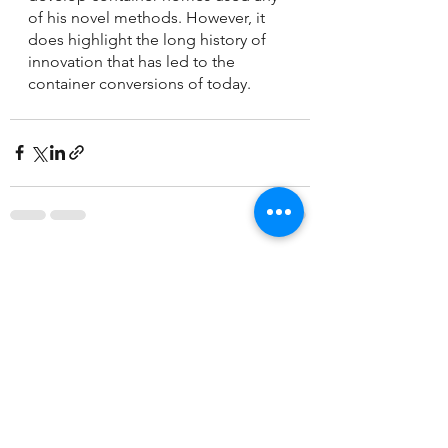
of his novel methods. However, it 
does highlight the long history of 
innovation that has led to the 
container conversions of today.
See All
Recent Posts