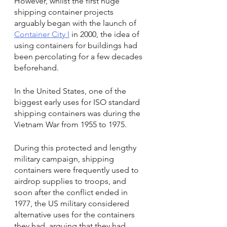
However, whilst the first huge 
shipping container projects 
arguably began with the launch of 
Container City I
 in 2000, the idea of 
using containers for buildings had 
been percolating for a few decades 
beforehand.
In the United States, one of the 
biggest early uses for ISO standard 
shipping containers was during the 
Vietnam War from 1955 to 1975.
During this protected and lengthy 
military campaign, shipping 
containers were frequently used to 
airdrop supplies to troops, and 
soon after the conflict ended in 
1977, the US military considered 
alternative uses for the containers 
they had, arguing that they had 