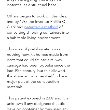
potential as a structural base.
Others began to work on this idea, 
and by 1987 the inventor Phillip C 
Clark had 
patented a method
 of 
converting shipping containers into 
a habitable living environment.
This idea of prefabrication was 
nothing new; kit homes made from 
parts that could fit into a railway 
carriage had been popular since the 
late 19th century, but this allowed 
the storage container itself to be a 
major part of the construction 
materials.
This patent expired in 2007 and it is 
unknown if any designers that did 
develop container homes used any 