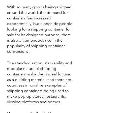
With so many goods being shipped 
around the world, the demand for 
containers has increased 
exponentially, but alongside people 
looking for a shipping container for 
sale for its designed purpose, there 
is also a tremendous rise in the 
popularity of shipping container 
conversions.
The standardisation, stackability and 
modular nature of shipping 
containers make them ideal for use 
as a building material, and there are 
countless innovative examples of 
shipping containers being used to 
make pop-up stores, restaurants, 
viewing platforms and homes.