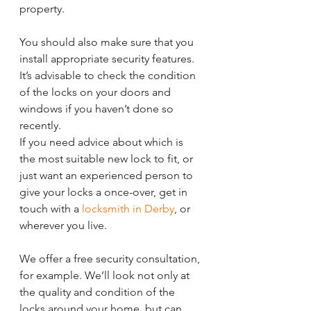
property.
You should also make sure that you 
install appropriate security features. 
It’s advisable to check the condition 
of the locks on your doors and 
windows if you haven’t done so 
recently.
If you need advice about which is 
the most suitable new lock to fit, or 
just want an experienced person to 
give your locks a once-over, get in 
touch with a 
locksmith in Derby
, or 
wherever you live. 
We offer a free security consultation, 
for example. We’ll look not only at 
the quality and condition of the 
locks around your home, but can 