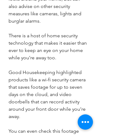
also advise on other security 
measures like cameras, lights and 
burglar alarms. 
There is a host of home security 
technology that makes it easier than 
ever to keep an eye on your home 
while you’re away too.
Good Housekeeping highlighted 
products like a wi-fi security camera 
that saves footage for up to seven 
days on the cloud, and video 
doorbells that can record activity 
around your front door while you’re 
away.
You can even check this footage 