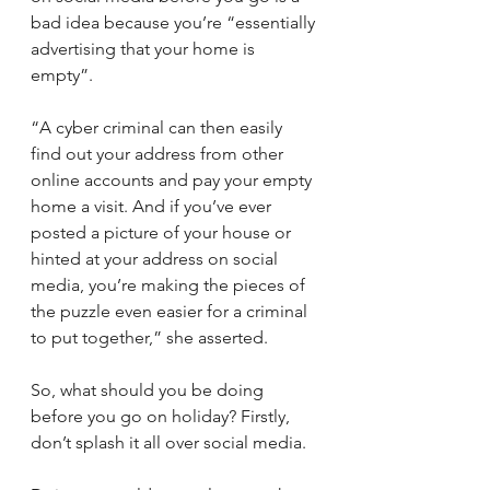
bad idea because you’re “essentially 
advertising that your home is 
empty”.
“A cyber criminal can then easily 
find out your address from other 
online accounts and pay your empty 
home a visit. And if you’ve ever 
posted a picture of your house or 
hinted at your address on social 
media, you’re making the pieces of 
the puzzle even easier for a criminal 
to put together,” she asserted.
So, what should you be doing 
before you go on holiday? Firstly, 
don’t splash it all over social media. 