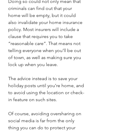
Doing so could not only mean that 
criminals can find out that your 
home will be empty, but it could 
also invalidate your home insurance 
policy. Most insurers will include a 
clause that requires you to take 
“reasonable care”. That means not 
telling everyone when you’ll be out 
of town, as well as making sure you 
lock up when you leave. 
The advice instead is to save your 
holiday posts until you’re home, and 
to avoid using the location or check-
in feature on such sites. 
Of course, avoiding oversharing on 
social media is far from the only 
thing you can do to protect your 