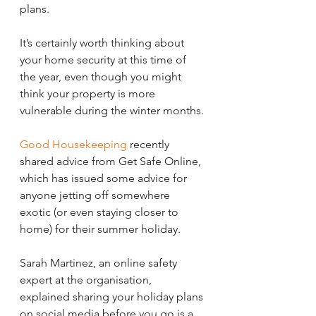
plans.
It’s certainly worth thinking about 
your home security at this time of 
the year, even though you might 
think your property is more 
vulnerable during the winter months.
Good Housekeeping
 recently 
shared advice from Get Safe Online, 
which has issued some advice for 
anyone jetting off somewhere 
exotic (or even staying closer to 
home) for their summer holiday.
Sarah Martinez, an online safety 
expert at the organisation, 
explained sharing your holiday plans 
on social media before you go is a 