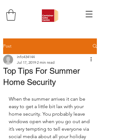
Post
info434144
Jul 17, 2019
2 min read
Top Tips For Summer
Home Security
When the summer arrives it can be 
easy to get a little bit lax with your 
home security. You probably leave 
windows open when you go out and 
it’s very tempting to tell everyone via 
social media about all your holiday 