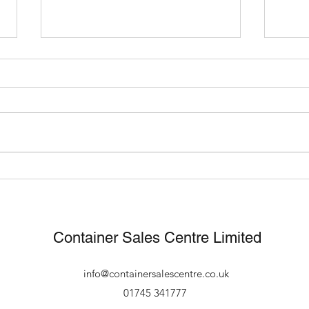
What Can You Use A
Fast
Shipping Container For?
footb
new 
Container Sales Centre Limited
info@containersalescentre.co.uk
01745 341777