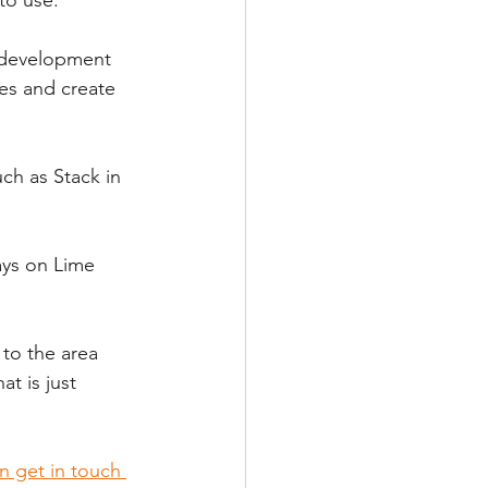
 development 
ses and create 
h as Stack in 
ays on Lime 
.
 to the area 
t is just 
n get in touch 