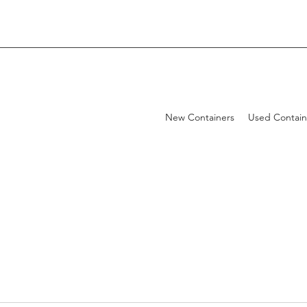
New Containers
Used Contain