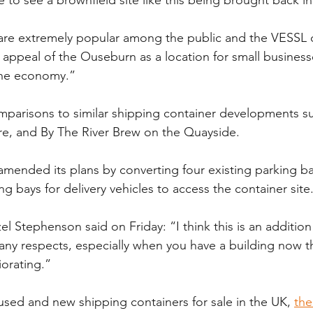
s are extremely popular among the public and the VESSL
he appeal of the Ouseburn as a location for small busines
the economy.”
arisons to similar shipping container developments suc
re, and By The River Brew on the Quayside.
amended its plans by converting four existing parking b
ng bays for delivery vehicles to access the container site
 Stephenson said on Friday: “I think this is an addition
any respects, especially when you have a building now tha
iorating.”
 used and new shipping containers for sale in the UK, 
the