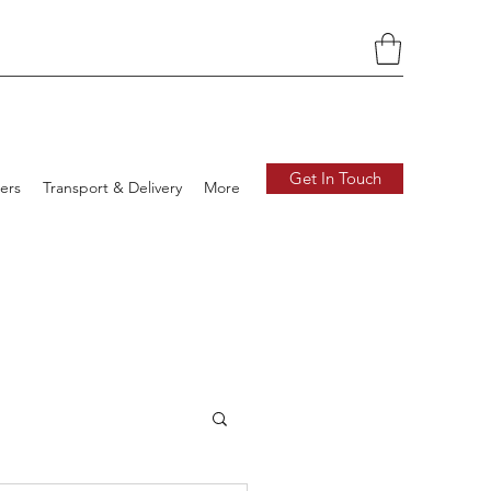
Get In Touch
ers
Transport & Delivery
More