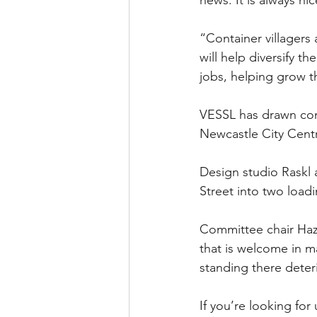
“Container villager
will help diversify t
jobs, helping grow 
VESSL has drawn comp
Newcastle City Cent
Design studio Raskl 
Street into two loadi
Committee chair Hazel
that is welcome in m
standing there deter
If you’re looking for