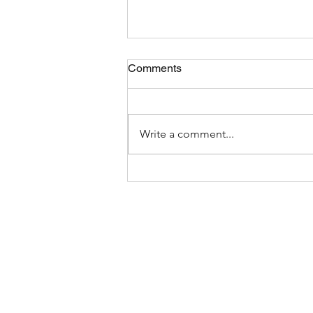
Comments
Write a comment...
The Most Bizarre Items Ever
Found In Shipping Containers