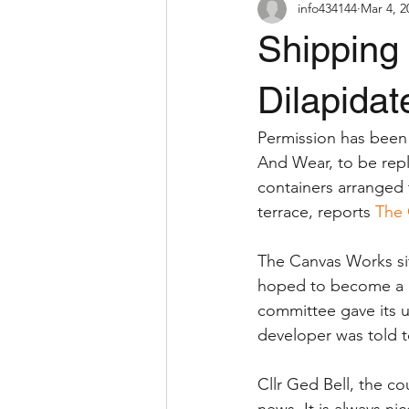
info434144
Mar 4, 2
Shipping 
Dilapidat
Permission has been 
And Wear, to be rep
containers arranged t
terrace, reports 
The 
The Canvas Works si
hoped to become a hu
committee gave its 
developer was told t
Cllr Ged Bell, the co
news. It is always ni