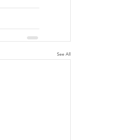
See All