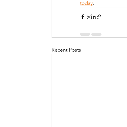
today
.
Recent Posts