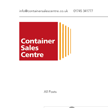
info@containersalescentre.co.uk
01745 341777
All Posts