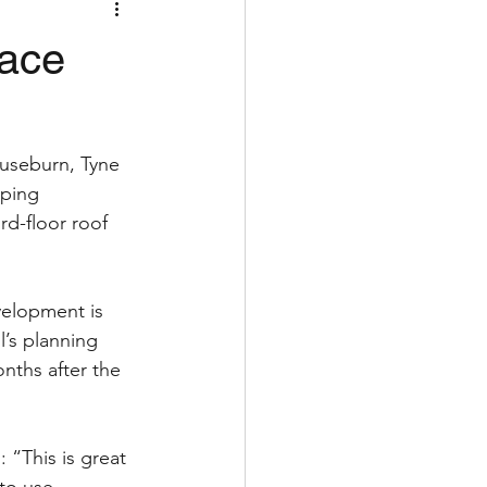
lace
Ouseburn, Tyne 
ping 
rd-floor roof 
elopment is 
’s planning 
ths after the 
 “This is great 
nto use.