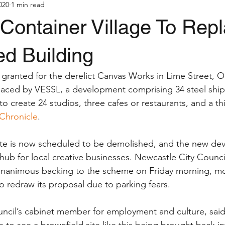
020
1 min read
Container Village To Rep
ed Building
granted for the derelict Canvas Works in Lime Street, 
laced by VESSL, a development comprising 34 steel ship
o create 24 studios, three cafes or restaurants, and a thi
Chronicle
.
te is now scheduled to be demolished, and the new dev
b for local creative businesses. Newcastle City Council
unanimous backing to the scheme on Friday morning, mon
o redraw its proposal due to parking fears.
uncil’s cabinet member for employment and culture, said:
ce to see a brownfield site like this being brought back i