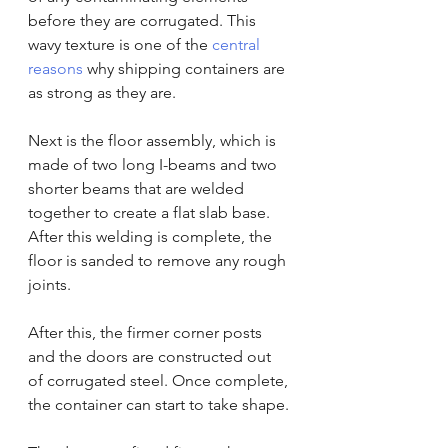
before they are corrugated. This 
wavy texture is one of the 
central 
reasons
 why shipping containers are 
as strong as they are.
Next is the floor assembly, which is 
made of two long I-beams and two 
shorter beams that are welded 
together to create a flat slab base. 
After this welding is complete, the 
floor is sanded to remove any rough 
joints.
After this, the firmer corner posts 
and the doors are constructed out 
of corrugated steel. Once complete, 
the container can start to take shape.