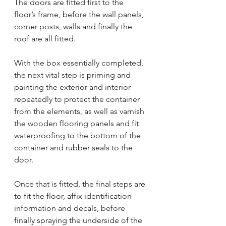
The doors are fitted first to the 
floor’s frame, before the wall panels, 
corner posts, walls and finally the 
roof are all fitted.
With the box essentially completed, 
the next vital step is priming and 
painting the exterior and interior 
repeatedly to protect the container 
from the elements, as well as varnish 
the wooden flooring panels and fit 
waterproofing to the bottom of the 
container and rubber seals to the 
door.
Once that is fitted, the final steps are 
to fit the floor, affix identification 
information and decals, before 
finally spraying the underside of the 