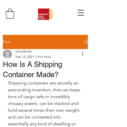
Post
info434144
Sep 15, 2021
2 min read
How Is A Shipping
Container Made?
Shipping containers are secretly an 
astounding invention, that can keep 
tons of cargo safe in incredibly 
choppy waters, can be stacked and 
hold several times their own weight, 
and can be converted into 
essentially any kind of dwelling or 