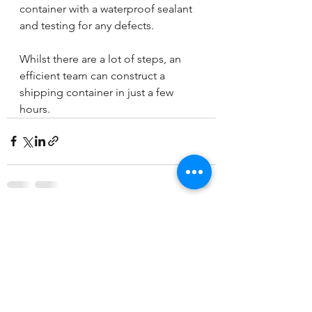
container with a waterproof sealant 
and testing for any defects.
Whilst there are a lot of steps, an 
efficient team can construct a 
shipping container in just a few 
hours.
See All
Recent Posts