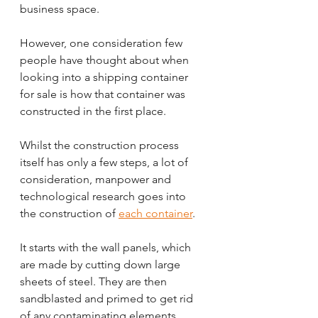
business space.
However, one consideration few 
people have thought about when 
looking into a shipping container 
for sale is how that container was 
constructed in the first place.
Whilst the construction process 
itself has only a few steps, a lot of 
consideration, manpower and 
technological research goes into 
the construction of 
each container
.
It starts with the wall panels, which 
are made by cutting down large 
sheets of steel. They are then 
sandblasted and primed to get rid 
of any contaminating elements 