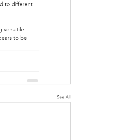
 to different 
 versatile 
pears to be 
See All