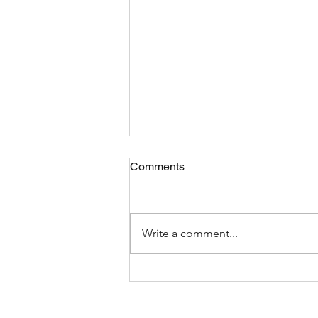
Comments
Write a comment...
The Most Bizarre Items Ever
Found In Shipping Containers