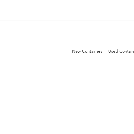
New Containers
Used Contain