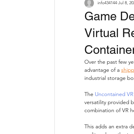
info434144
Jul 8, 2
Game De
Virtual R
Containe
Over the past few yea
advantage of a 
shipp
industrial storage bo
The 
Uncontained VR
versatility provided 
combination of VR he
This adds an extra de