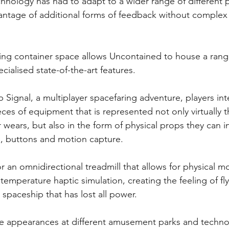
chnology has had to adapt to a wider range of different 
antage of additional forms of feedback without comple
ing container space allows Uncontained to house a range
ialised state-of-the-art features.
Signal, a multiplayer spacefaring adventure, players inte
eces of equipment that is represented not only virtually 
wears, but also in the form of physical props they can in
s, buttons and motion capture.
or an omnidirectional treadmill that allows for physical
emperature haptic simulation, creating the feeling of fly
 spaceship that has lost all power.
ke appearances at different amusement parks and technol