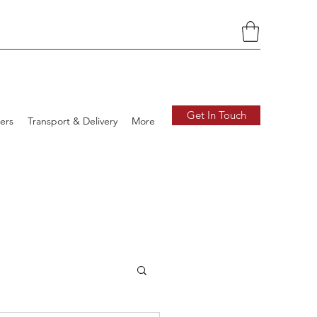
Get In Touch
ers
Transport & Delivery
More