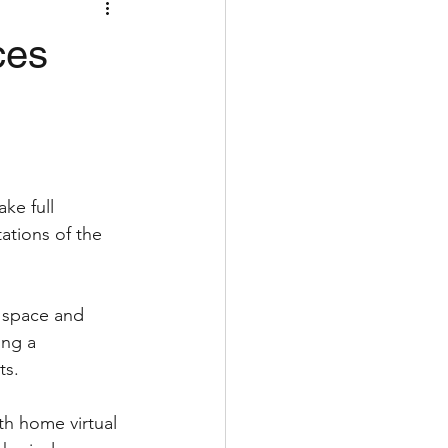
ces
ke full 
ations of the 
 space and 
ing a 
ts.
th home virtual 