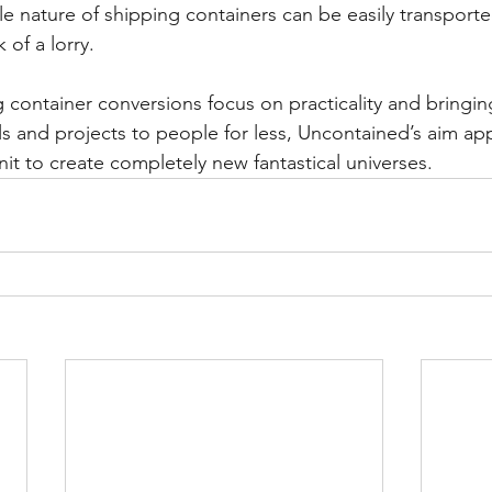
e nature of shipping containers can be easily transported
 of a lorry.
 container conversions focus on practicality and bringing
ls and projects to people for less, Uncontained’s aim ap
it to create completely new fantastical universes.