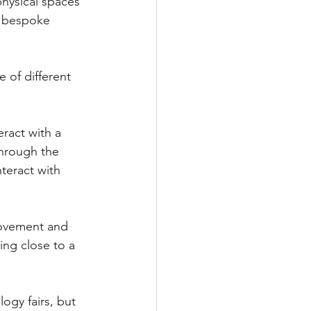
physical spaces 
x bespoke 
 of different 
ract with a 
through the 
teract with 
 movement and 
ing close to a 
ogy fairs, but 