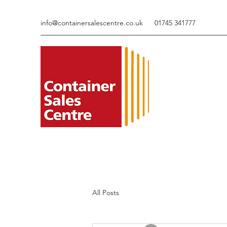
info@containersalescentre.co.uk
01745 341777
All Posts