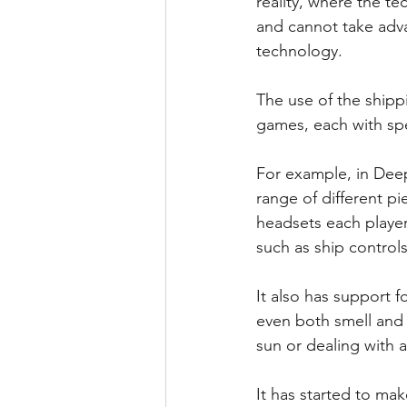
reality, where the te
and cannot take adv
technology.
The use of the shipp
games, each with spec
For example, in Deep 
range of different pi
headsets each player 
such as ship control
It also has support f
even both smell and t
sun or dealing with a
It has started to ma