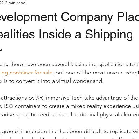
022
2 min read
velopment Company Pla
ealities Inside a Shipping
r
rs, there have been several fascinating applications to ta
ing container for sale
, but one of the most unique adapt
x is to convert it into a virtual wonderland.
 attractions by XR Immersive Tech take advantage of the
by ISO containers to create a mixed reality experience us
adsets, haptic feedback and additional physical elemen
gree of immersion that has been difficult to replicate wi