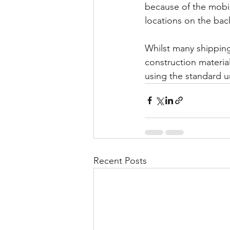
because of the mobil
locations on the back
Whilst many shipping
construction materia
using the standard un
Recent Posts