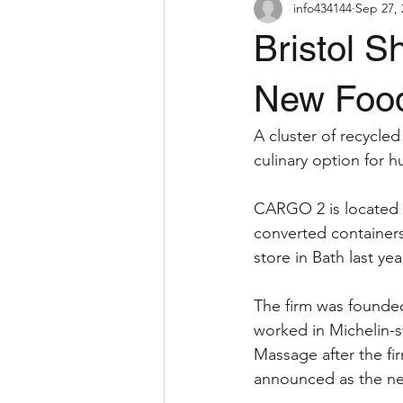
info434144
Sep 27, 
Bristol S
New Food
A cluster of recycled
culinary option for hu
CARGO 2 is located a
converted containers.
store in Bath last ye
The firm was founde
worked in Michelin-s
Massage after the fi
announced as the ne