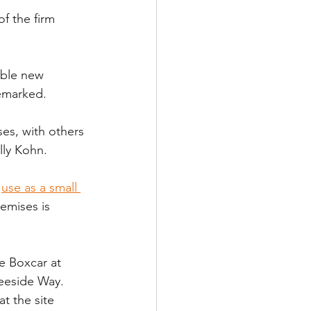
f the firm 
ible new 
emarked. 
es, with others 
lly Kohn.
 
use as a small 
remises is 
.
e Boxcar at 
Deeside Way.
t the site 