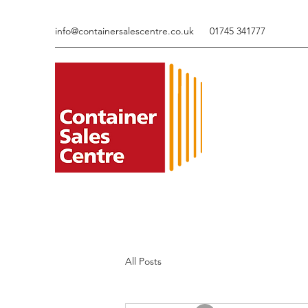
info@containersalescentre.co.uk
01745 341777
All Posts