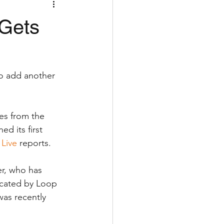
 Gets
to add another 
es from the 
d its first 
 Live
 reports.
r, who has 
acated by Loop 
as recently 