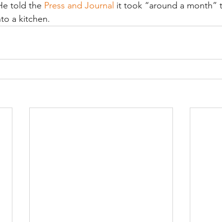
He told the 
Press and Journal
 it took “around a month” t
to a kitchen.