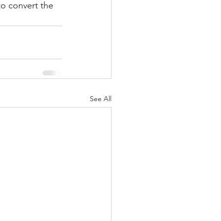
o convert the 
See All