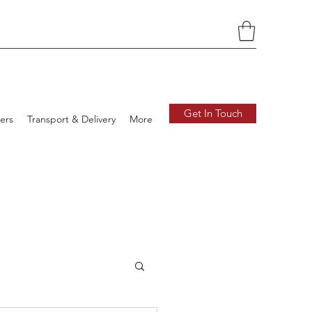
Get In Touch
ers
Transport & Delivery
More