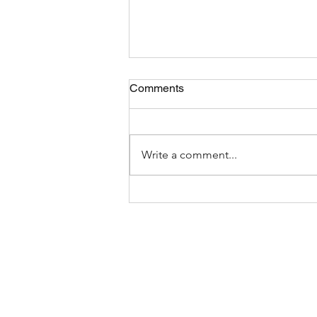
Comments
Write a comment...
The Most Bizarre Items Ever
Found In Shipping Containers