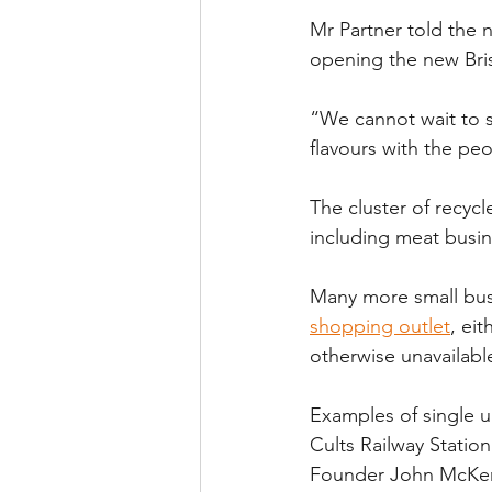
Mr Partner told the 
opening the new Bri
“We cannot wait to s
flavours with the pe
The cluster of recyc
including meat busin
Many more small bus
shopping outlet
, eit
otherwise unavailabl
Examples of single u
Cults Railway Statio
Founder John McKenzi