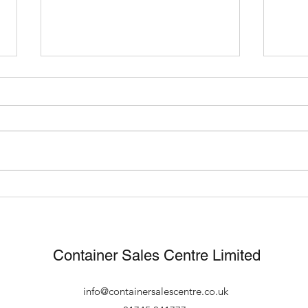
What Can You Use A
Fast
Shipping Container For?
footb
new 
Container Sales Centre Limited
info@containersalescentre.co.uk