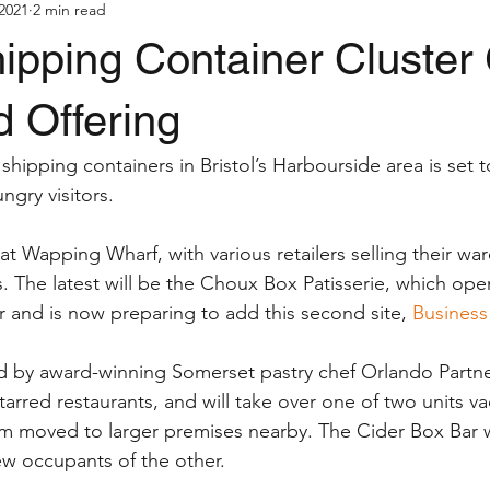
2021
2 min read
hipping Container Cluster
 Offering
 shipping containers in Bristol’s Harbourside area is set 
ngry visitors.
t Wapping Wharf, with various retailers selling their war
 The latest will be the Choux Box Patisserie, which opene
ar and is now preparing to add this second site, 
Business
d by award-winning Somerset pastry chef Orlando Partne
tarred restaurants, and will take over one of two units v
rm moved to larger premises nearby. The Cider Box Bar w
w occupants of the other. 