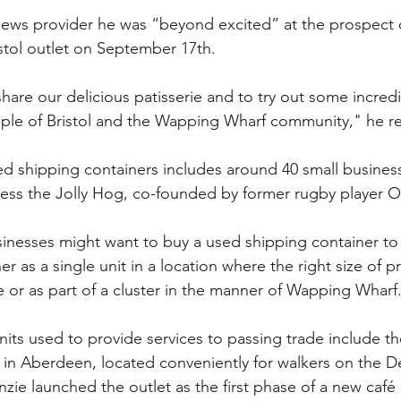
news provider he was “beyond excited” at the prospect o
stol outlet on September 17th.
hare our delicious patisserie and to try out some incred
ople of Bristol and the Wapping Wharf community," he r
led shipping containers includes around 40 small business
ess the Jolly Hog, co-founded by former rugby player O
inesses might want to buy a used shipping container to
her as a single unit in a location where the right size of p
e or as part of a cluster in the manner of Wapping Wharf
nits used to provide services to passing trade include th
n in Aberdeen, located conveniently for walkers on the 
e launched the outlet as the first phase of a new café a