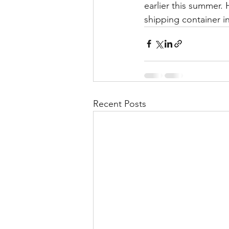
earlier this summer. 
shipping container in
Recent Posts