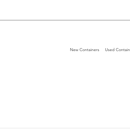
New Containers
Used Contain