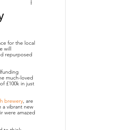
y
ce for the local 
 will 
nd repurposed 
dfunding 
The much-loved 
f £100k in just 
sh brewery
, are 
 a vibrant new 
pair were amazed 
 to think 