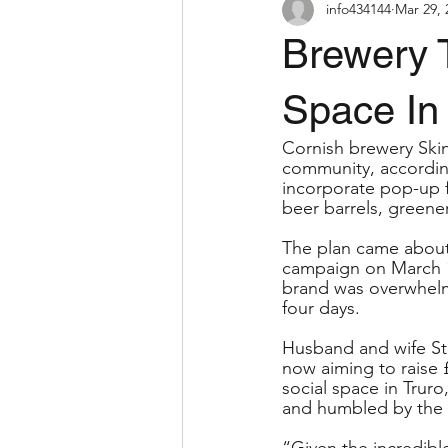
info434144
Mar 29, 
Brewery 
Space In
Cornish brewery Skinn
community, according
incorporate pop-up 
beer barrels, greener
The plan came about 
campaign on March 1
brand was overwhelme
four days.
Husband and wife St
now aiming to raise 
social space in Truro
and humbled by the 
“Given the incredibl