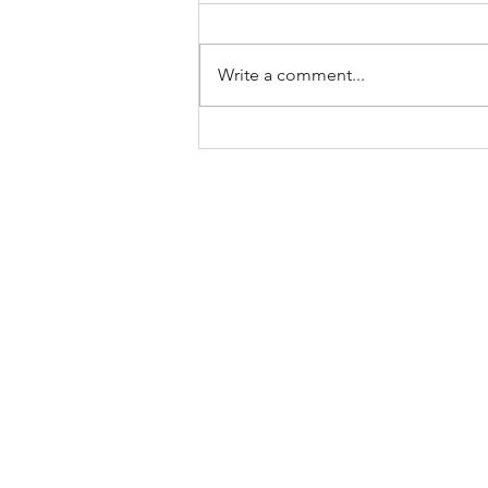
Write a comment...
The Most Bizarre Items Ever
Found In Shipping Containers