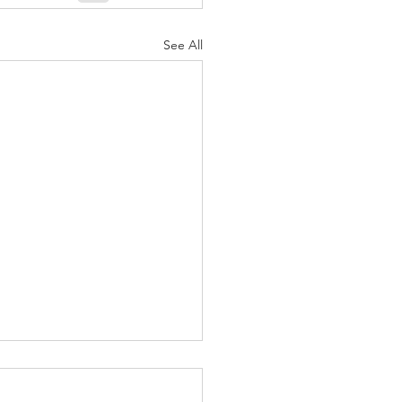
See All