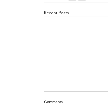
Recent Posts
Comments