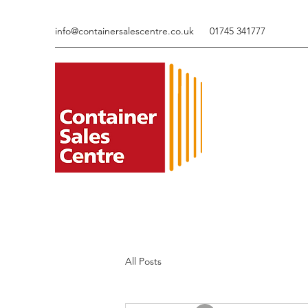
info@containersalescentre.co.uk
01745 341777
All Posts