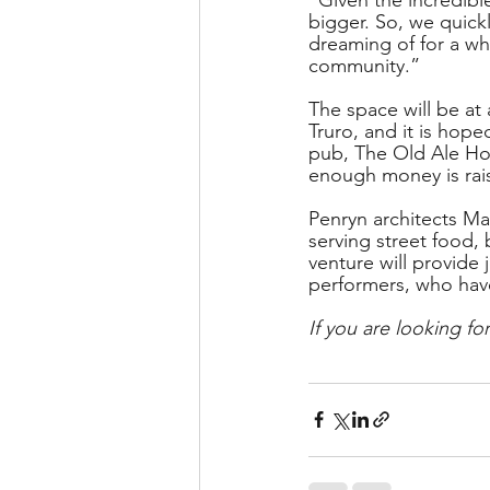
bigger. So, we quickl
dreaming of for a whi
community.” 
The space will be at
Truro, and it is hope
pub, The Old Ale Hou
enough money is rai
Penryn architects Ma
serving street food, 
venture will provide
performers, who hav
If you are looking for