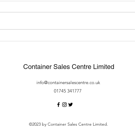
What Can You Use A
Fast
Shipping Container For?
footb
new 
Container Sales Centre Limited
info@containersalescentre.co.uk
01745 341777
©2023 by Container Sales Centre Limited.