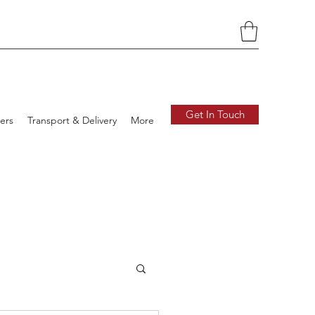
Get In Touch
ers
Transport & Delivery
More