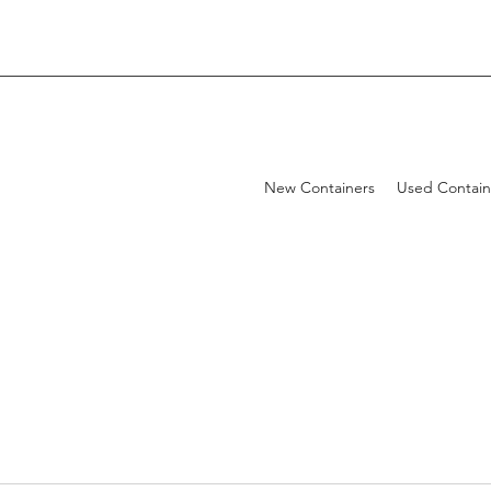
New Containers
Used Contain