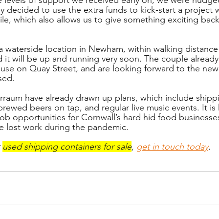
y decided to use the extra funds to kick-start a project
le, which also allows us to give something exciting back 
 a waterside location in Newham, within walking distance 
d it will be up and running very soon. The couple already
se on Quay Street, and are looking forward to the new 
sed. 
rraum have already drawn up plans, which include shipp
brewed beers on tap, and regular live music events. It i
 job opportunities for Cornwall’s hard hid food business
e lost work during the pandemic. 
 
used shipping containers for sale
, 
get in touch today
.