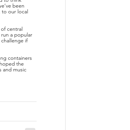
 we’ve been 
to our local 
of central 
 run a popular 
challenge if 
ing containers 
s hoped the 
es and music 