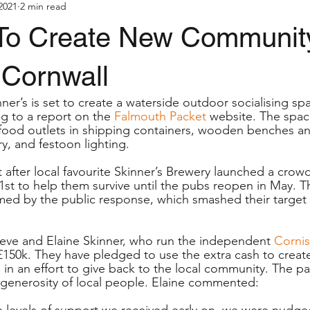
2021
2 min read
To Create New Communit
 Cornwall
er’s is set to create a waterside outdoor socialising spa
 to a report on the 
Falmouth Packet
 website. The space
food outlets in shipping containers, wooden benches a
y, and festoon lighting.
after local favourite Skinner’s Brewery launched a crow
st to help them survive until the pubs reopen in May. 
d by the public response, which smashed their target o
eve and Elaine Skinner, who run the independent 
Corni
£150k. They have pledged to use the extra cash to create
, in an effort to give back to the local community. The 
generosity of local people. Elaine commented:
e levels of support we received early on, we were nudged