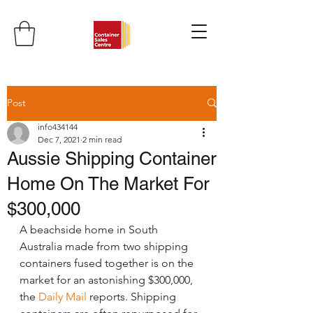
Post
info434144
Dec 7, 2021
2 min read
Aussie Shipping Container
Home On The Market For
$300,000
A beachside home in South 
Australia made from two shipping 
containers fused together is on the 
market for an astonishing $300,000, 
the 
Daily Mail
 reports. Shipping 