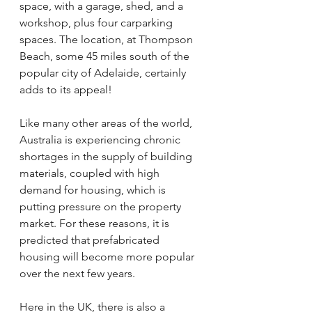
space, with a garage, shed, and a 
workshop, plus four carparking 
spaces. The location, at Thompson 
Beach, some 45 miles south of the 
popular city of Adelaide, certainly 
adds to its appeal!
Like many other areas of the world, 
Australia is experiencing chronic 
shortages in the supply of building 
materials, coupled with high 
demand for housing, which is 
putting pressure on the property 
market. For these reasons, it is 
predicted that prefabricated 
housing will become more popular 
over the next few years.
Here in the UK, there is also a 