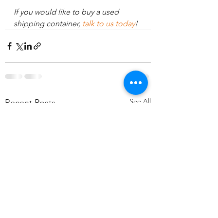
If you would like to buy a used 
shipping container, 
talk to us today
!
See All
Recent Posts