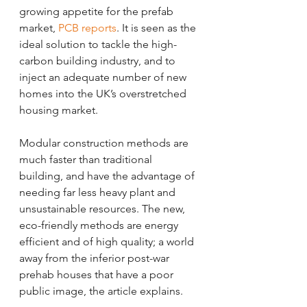
growing appetite for the prefab 
market, 
PCB reports
. It is seen as the 
ideal solution to tackle the high-
carbon building industry, and to 
inject an adequate number of new 
homes into the UK’s overstretched 
housing market. 
Modular construction methods are 
much faster than traditional 
building, and have the advantage of 
needing far less heavy plant and 
unsustainable resources. The new, 
eco-friendly methods are energy 
efficient and of high quality; a world 
away from the inferior post-war 
prehab houses that have a poor 
public image, the article explains. 