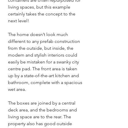
containers are often repurposed for 
living spaces, but this example 
certainly takes the concept to the 
next level!
The home doesn’t look much 
different to any prefab construction 
from the outside, but inside, the 
modern and stylish interiors could 
easily be mistaken for a swanky city 
centre pad. The front area is taken 
up by a state-of-the-art kitchen and 
bathroom, complete with a spacious 
wet area.
The boxes are joined by a central 
deck area, and the bedrooms and 
living space are to the rear. The 
property also has good outside 