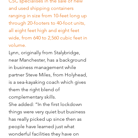
CSC specialises in the sale of new 
and used shipping containers 
ranging in size from 10-feet long up 
through 20-footers to 40-foot units, 
all eight feet high and eight feet 
wide, from 640 to 2,560 cubic feet in 
volume.
Lynn, originally from Stalybridge, 
near Manchester, has a background 
in business management while 
partner Steve Miles, from Holyhead, 
is a sea-kayaking coach which gives 
them the right blend of 
complementary skills.
She added: “In the first lockdown 
things were very quiet but business 
has really picked up since then as 
people have learned just what 
wonderful facilities they have on 