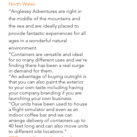
North Wales.
“Anglesey Adventures are right in 
the middle of the mountains and 
the sea and are ideally placed to 
provide fantastic experiences for all 
ages in a wonderful natural 
environment.
“Containers are versatile and ideal 
for so many different uses and we’re 
finding there has been a real surge 
in demand for them.
“An advantage of buying outright is 
that you can also paint the exterior 
to your own taste including having 
your company branding if you are 
launching your own business.
“Our units have been used to house 
a flight simulator and even as an 
indoor coffee bar and we can 
arrange delivery of containers up to 
40 feet long and can also move units 
to different site locations.”