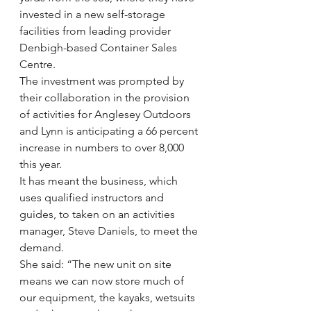
invested in a new self-storage 
facilities from leading provider 
Denbigh-based Container Sales 
Centre.
The investment was prompted by 
their collaboration in the provision 
of activities for Anglesey Outdoors 
and Lynn is anticipating a 66 percent 
increase in numbers to over 8,000 
this year.
It has meant the business, which 
uses qualified instructors and 
guides, to taken on an activities 
manager, Steve Daniels, to meet the 
demand.
She said: “The new unit on site 
means we can now store much of 
our equipment, the kayaks, wetsuits 