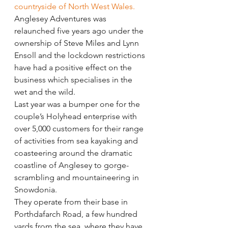
countryside of North West Wales.
Anglesey Adventures was 
relaunched five years ago under the 
ownership of Steve Miles and Lynn 
Ensoll and the lockdown restrictions 
have had a positive effect on the 
business which specialises in the 
wet and the wild.
Last year was a bumper one for the 
couple’s Holyhead enterprise with 
over 5,000 customers for their range 
of activities from sea kayaking and 
coasteering around the dramatic 
coastline of Anglesey to gorge-
scrambling and mountaineering in 
Snowdonia.
They operate from their base in 
Porthdafarch Road, a few hundred 
yards from the sea, where they have 