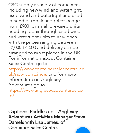
CSC supply a variety of containers 
including new wind and watertight, 
used wind and watertight and used 
in need of repair and prices range 
from £900 for small pre-used units 
needing repair through used wind 
and watertight units to new ones 
with the prices ranging between 
£2,000-£4,500 and delivery can be 
arranged to most places in the UK.
For information about Container 
Sales Centre go to 
https://www.containersalescentre.co.
uk/new-containers
 and for more 
information on Anglesey 
Adventures go to 
https://www.angleseyadventures.co
m/
Captions: Paddles up – Anglesey 
Adventures Activities Manager Steve 
Daniels with Lisa James, of 
Container Sales Centre.