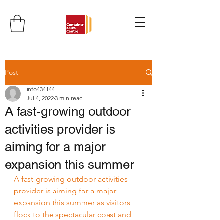
Post
info434144
Jul 4, 2022
3 min read
A fast-growing outdoor
activities provider is
aiming for a major
expansion this summer
A fast-growing outdoor activities 
provider is aiming for a major 
expansion this summer as visitors 
flock to the spectacular coast and 