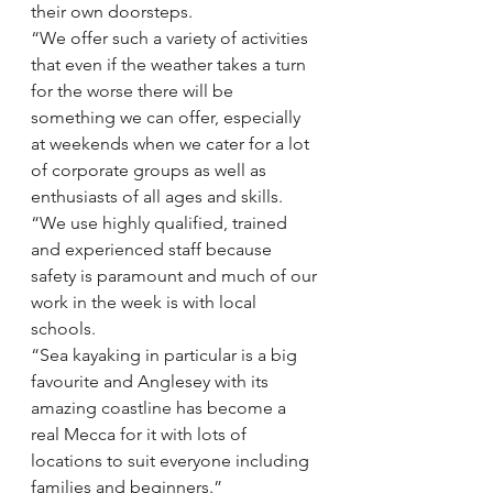
their own doorsteps.
“We offer such a variety of activities 
that even if the weather takes a turn 
for the worse there will be 
something we can offer, especially 
at weekends when we cater for a lot 
of corporate groups as well as 
enthusiasts of all ages and skills.
“We use highly qualified, trained 
and experienced staff because 
safety is paramount and much of our 
work in the week is with local 
schools.
“Sea kayaking in particular is a big 
favourite and Anglesey with its 
amazing coastline has become a 
real Mecca for it with lots of 
locations to suit everyone including 
families and beginners.”