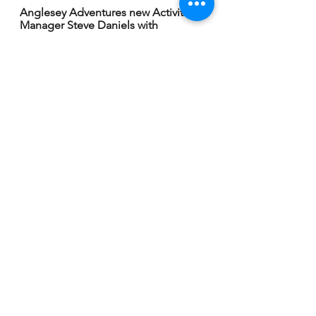
Anglesey Adventures new Activities 
Manager Steve Daniels with 
Company Director Lynn Ensoll.
Anglesey Adventures Company 
Director Lynn Ensoll.
Pictures by Rick Matthews.