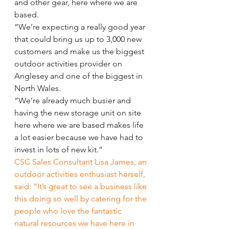
and other gear, here where we are 
based.
“We’re expecting a really good year 
that could bring us up to 3,000 new 
customers and make us the biggest 
outdoor activities provider on 
Anglesey and one of the biggest in 
North Wales.
“We’re already much busier and 
having the new storage unit on site 
here where we are based makes life 
a lot easier because we have had to 
invest in lots of new kit.”
CSC Sales Consultant Lisa James, an 
outdoor activities enthusiast herself, 
said: “It’s great to see a business like 
this doing so well by catering for the 
people who love the fantastic 
natural resources we have here in 